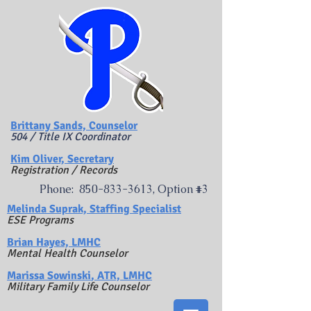
Brittany Sands, Counselor
504 / Title IX Coordinator
Kim Oliver, Secretary
Registration / Records
Phone:
850-833-3613
, Option #3
​Melinda Suprak, Staffing Specialist
ESE Programs
Brian Hayes, LMHC
Mental Health Counselor
Marissa Sowinski
, ATR, LMHC
Military Family Life Counselor