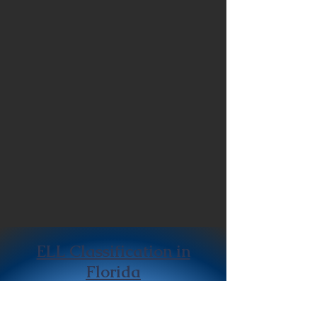
ELL Classification in
Florida
Home Language Survey:
The initial