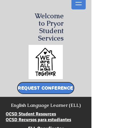
Welcome
to Pryor
Student
Services
REQUEST CONFERENCE
English Language Learner (ELL)
OCSD Student Resources
OCSD Recursos para estudiantes