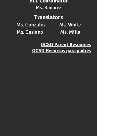
ELL Coordinator
Ms. Ramirez
Translators
Ms. Gonzalez Ms. White
Ms. Casiano Ms. Milla
OCSD Parent Resources
OCSD Recursos para padres