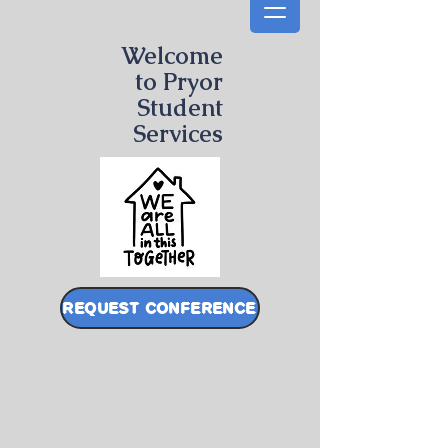
Welcome
to Pryor
Student
Services
REQUEST CONFERENCE