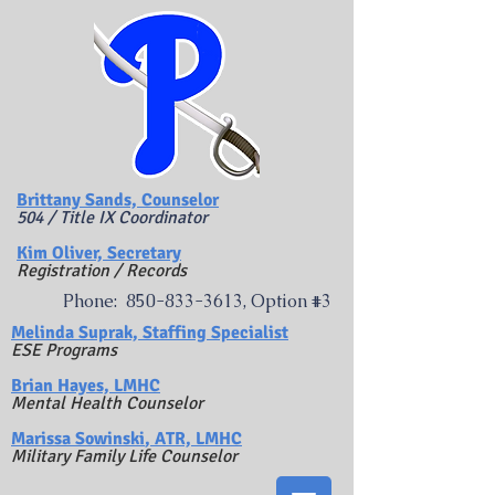
Brittany Sands, Counselor
504 / Title IX Coordinator
Kim Oliver, Secretary
Registration / Records
Phone:
850-833-3613
, Option #3
​Melinda Suprak, Staffing Specialist
ESE Programs
Brian Hayes, LMHC
Mental Health Counselor
Marissa Sowinski
, ATR, LMHC
Military Family Life Counselor